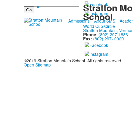
Search
Stratton Mo
School
Admissions
About SMS
Acade
World Cup Circle
Stratton Mountain, Vermo
Phone
:
(802) 297-1886
Fax:
(802) 297- 0020
©2019 Stratton Mountain School. All rights reserved.
Open Sitemap