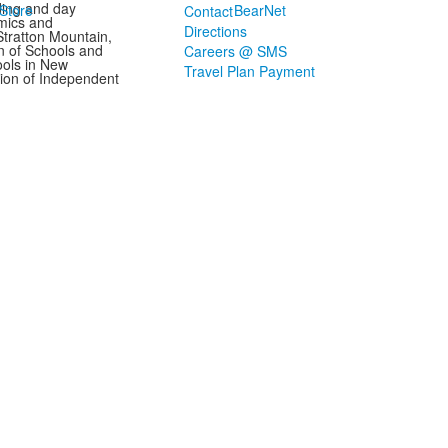
ding and day
Store
BearNet
Contact
mics and
Directions
Stratton Mountain,
n of Schools and
Careers @ SMS
ools in New
Travel Plan Payment
ion of Independent