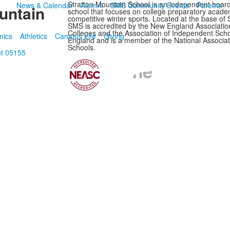
Stratton Mountain School is an independent boar
News & Calendar
Alumni
SMS Community Events
Parents
untain
school that focuses on college preparatory acade
competitive winter sports. Located at the base of 
SMS is accredited by the New England Associatio
Colleges and the Association of Independent Sch
mics
Athletics
Campus Life
Giving
England and is a member of the National Associat
Schools.
nt 05155