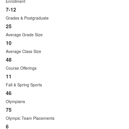
items.
Enrollment
7-12
Grades & Postgraduate
25
Average Grade Size
10
Average Class Size
48
Course Offerings
11
Fall & Spring Sports
46
Olympians
75
Olympic Team Placements
6