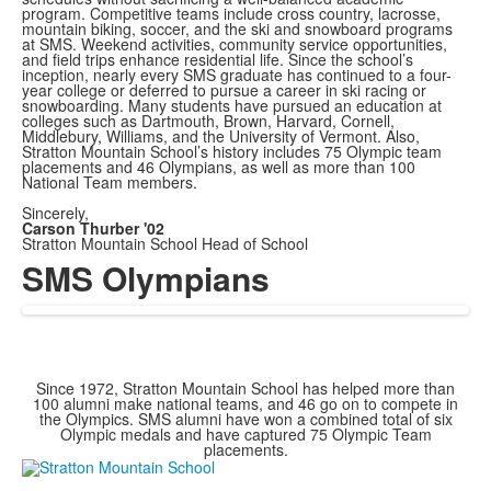
program. Competitive teams include cross country, lacrosse,
mountain biking, soccer, and the ski and snowboard programs
at SMS. Weekend activities, community service opportunities,
and field trips enhance residential life. Since the school’s
inception, nearly every SMS graduate has continued to a four-
year college or deferred to pursue a career in ski racing or
snowboarding. Many students have pursued an education at
colleges such as Dartmouth, Brown, Harvard, Cornell,
Middlebury, Williams, and the University of Vermont. Also,
Stratton Mountain School’s history includes 75 Olympic team
placements and 46 Olympians, as well as more than 100
National Team members.
Sincerely,
Carson Thurber '02
Stratton Mountain School Head of School
SMS Olympians
Since 1972, Stratton Mountain School has helped more than
100 alumni make national teams, and 46 go on to compete in
the Olympics. SMS alumni have won a combined total of six
Olympic medals and have captured 75 Olympic Team
placements.