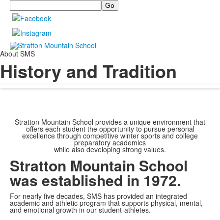
Search
About SMS
History and Tradition
Stratton Mountain School provides a unique environment that
offers each student the opportunity to pursue personal
excellence through competitive winter sports and college
preparatory academics
while also developing strong values.
Stratton Mountain School
was established in 1972.
For nearly five decades, SMS has provided an integrated
academic and athletic program that supports physical, mental,
and emotional growth in our student-athletes.