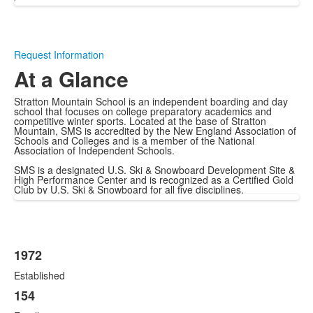
Request Information
At a Glance
Stratton Mountain School is an independent boarding and day
school that focuses on college preparatory academics and
competitive winter sports. Located at the base of Stratton
Mountain, SMS is accredited by the New England Association of
Schools and Colleges and is a member of the National
Association of Independent Schools.
SMS is a designated U.S. Ski & Snowboard Development Site &
High Performance Center and is recognized as a Certified Gold
Club by U.S. Ski & Snowboard for all five disciplines.
1972
List
Established
of
12
154