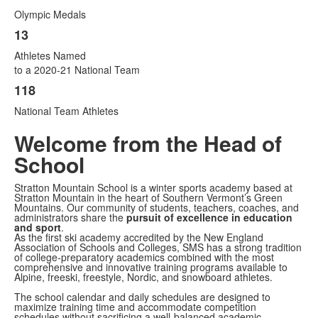
Olympic Medals
13
Athletes Named
to a 2020-21 National Team
118
National Team Athletes
Welcome from the Head of
School
Stratton Mountain School is a winter sports academy based at
Stratton Mountain in the heart of Southern Vermont’s Green
Mountains. Our community of students, teachers, coaches, and
administrators share the
pursuit of excellence in education
and sport
.
As the first ski academy accredited by the New England
Association of Schools and Colleges, SMS has a strong tradition
of college-preparatory academics combined with the most
comprehensive and innovative training programs available to
Alpine, freeski, freestyle, Nordic, and snowboard athletes.
The school calendar and daily schedules are designed to
maximize training time and accommodate competition
schedules without sacrificing a well-balanced academic