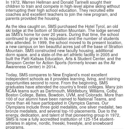
In 1972, Warren Hellman and Donald Tarinelli sought their
children to train and compete in high-level alpine skiing without
interrupting their high school education. They recruited elite
coaches and excellent teachers to join the new program, and
parents provided the housing.
As the idea caught on, SMS purchased the Hotel Tyrol, an old
ski lodge at the bottom of Stratton Mountain. The lodge served
as SMS's home for over 20 years. During that time, the school
continued to grow in its reputation and the number of students
who attended. In 1999, the school moved to its present location,
a new campus on ten beautiful acres just off the base of Stratton
Mountain. SMS constructed new faculty housing, additional
dorm space, and a state-of-the-art athletic facility in 2005 and
built the Patti Kaltsas Education, Arts & Student Center, and the
Simpson Center for Action Sports (formerly known as the Air
Awareness Center) in 2014.
Today, SMS compares to New England’s most excellent
independent schools as it provides learning, living, and training
opportunities second to none. From the beginning, SMS
graduates have attended the country’s finest colleges. Many join
NCAA teams such as Dartmouth, Middlebury, Williams, Colby,
Boston College, Bates, Bowdoin, UVM, and Colorado. More than
100 of our alumni have been named to National Teams, and
more than 46 have participated in Olympics Games. Our
Olympians include three gold medalists, one silver medalist, two
bronze medalists, and several top-10 placements. Due to the
energy, dedication, and talent of that pioneering group in 1972,
SMS is now a fully accredited institution of 125-154 student-
athletes in alpine, nordic, freeski, freestyle, and snowboard
programs.