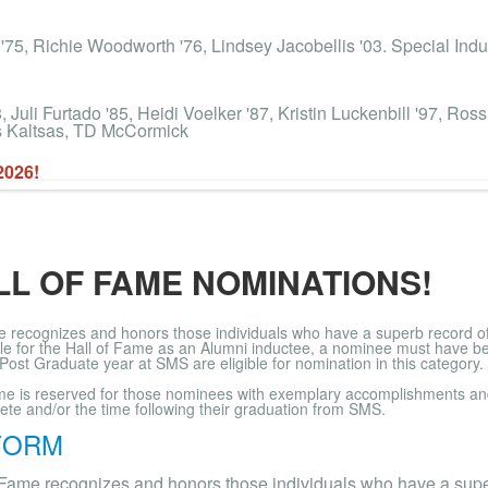
 '75, Richie Woodworth '76, Lindsey Jacobellis '03. Special In
Juli Furtado '85, Heidi Voelker '87, Kristin Luckenbill '97, Ros
is Kaltsas, TD McCormick
2026!
LL OF FAME NOMINATIONS!
 recognizes and honors those individuals who have a superb record of o
ble for the Hall of Fame as an Alumni inductee, a nominee must have b
 Post Graduate year at SMS are eligible for nomination in this category.
ame is reserved for those nominees with exemplary accomplishments and
lete and/or the time following their graduation from SMS.
FORM
 Fame recognizes and honors those individuals who have a super