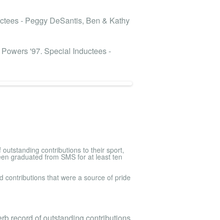
ductees - Peggy DeSantis, Ben & Kathy
s Powers '97. Special Inductees -
utstanding contributions to their sport,
een graduated from SMS for at least ten
 contributions that were a source of pride
b record of outstanding contributions