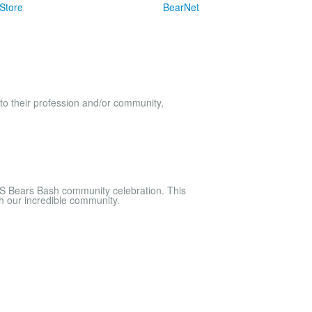
Store
BearNet
to their profession and/or community,
S Bears Bash community celebration. This
th our incredible community.