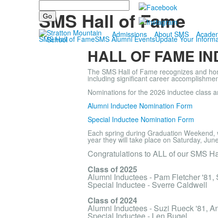
Search
Alumni
SMS Hall of Fame
Admissions
About SMS
Acade
SMS Hall of Fame
SMS Alumni Events
Update Your Informa
HALL OF FAME I
The SMS Hall of Fame recognizes and honor
including significant career accomplishment
Nominations for the 2026 inductee class a
Alumni Inductee Nomination Form
Special Inductee Nomination Form
Each spring during Graduation Weekend, 
year they will take place on Saturday, Jun
Congratulations to ALL of our SMS Ha
Class of 2025
Alumni Inductees - Pam Fletcher '81,
Special Inductee - Sverre Caldwell
Class of 2024
Alumni Inductees - Suzi Rueck '81, A
Special Inductee - Len Bugel