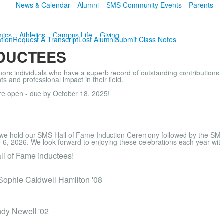
News & Calendar
Alumni
SMS Community Events
Parents
mics
Athletics
Campus Life
Giving
tion
Request A Transcript
Lost Alumni
Submit Class Notes
NDUCTEES
s individuals who have a superb record of outstanding contributions 
s and professional impact in their field.
re open - due by October 18, 2025!
we hold our SMS Hall of Fame Induction Ceremony followed by the SM
e 6, 2026. We look forward to enjoying these celebrations each year wi
ll of Fame inductees!
 Sophie Caldwell Hamilton '08
ndy Newell '02