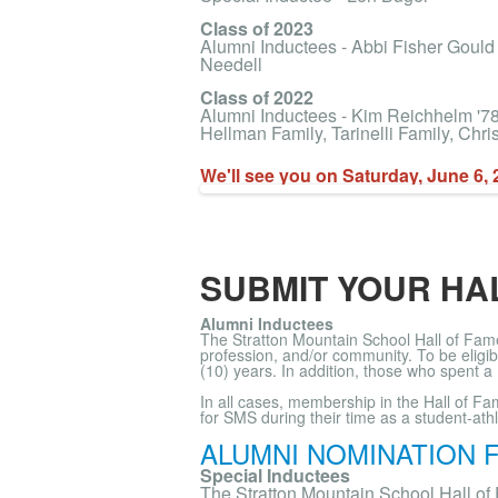
Class of 2023
Alumni Inductees - Abbi Fisher Gould
Needell
Class of 2022
Alumni Inductees - Kim Reichhelm '78, 
Hellman Family, Tarinelli Family, Chr
We'll see you on Saturday, June 6, 
SUBMIT YOUR HA
Alumni Inductees
The Stratton Mountain School Hall of Fame
profession, and/or community. To be eligi
(10) years. In addition, those who spent a
In all cases, membership in the Hall of F
for SMS during their time as a student-ath
ALUMNI NOMINATION 
Special Inductees
The Stratton Mountain School Hall of