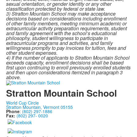
sexual
orientation, or gender identity or any other
classification protected by federal or state law.
3) Stratton Mountain School may make acceptance
decisions based on considerations including enrollment
of
other family members, meeting minimum academic or
extracurricular activity preparation
requirements, student
and family agreement with the school’s educational
philosophy, student
willingness to participate in
extracurricular programs and activities, and family
willingness promptly
to pay invoices for tuition, fees and
other student expenses.
4) If the number of applicants to Stratton Mountain School
exceeds capacity, enrollment decisions shall be based
first upon continuing to enroll previously enrolled students
and then upon considerations itemized
in paragraph 3
above.
Stratton Mountain School
World Cup Circle
Stratton Mountain, Vermont 05155
Phone
:
(802) 297-1886
Fax:
(802) 297- 0020