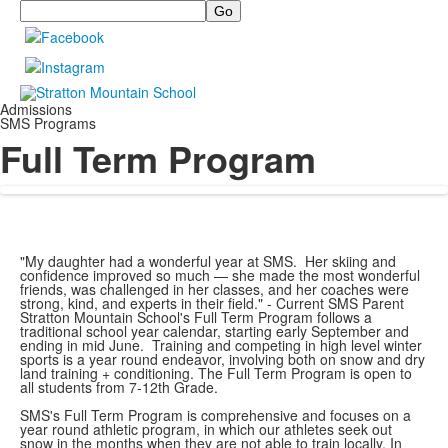
Search
Admissions
SMS Programs
Full Term Program
"My daughter had a wonderful year at SMS. Her skiing and
confidence improved so much — she made the most wonderful
friends, was challenged in her classes, and her coaches were
strong, kind, and experts in their field." - Current SMS Parent
Stratton Mountain School's Full Term Program follows a
traditional school year calendar, starting early September and
ending in mid June. Training and competing in high level winter
sports is a year round endeavor, involving both on snow and dry
land training + conditioning. The Full Term Program is open to
all students from 7-12th Grade.
SMS's Full Term Program is comprehensive and focuses on a
year round athletic program, in which our athletes seek out
snow in the months when they are not able to train locally. In