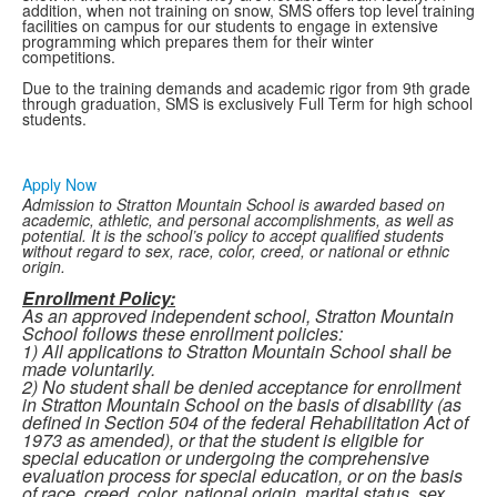
addition, when not training on snow, SMS offers top level training
facilities on campus for our students to engage in extensive
programming which prepares them for their winter
competitions.
Due to the training demands and academic rigor from 9th grade
through graduation, SMS is exclusively Full Term for high school
students.
Apply Now
Admission to Stratton Mountain School is awarded based on
academic, athletic, and personal accomplishments, as well as
potential. It is the school’s policy to accept qualified students
without regard to sex, race, color, creed, or national or ethnic
origin.
Enrollment Policy:
As an approved independent school, Stratton Mountain
School follows these enrollment policies:
1) All applications to Stratton Mountain School shall be
made voluntarily.
2) No student shall be denied acceptance for enrollment
in Stratton Mountain School on the basis of disability (as
defined in Section 504 of the federal Rehabilitation Act of
1973 as amended), or that the student is
eligible for
special education or undergoing the comprehensive
evaluation process for special
education, or on the basis
of race, creed, color, national origin, marital status, sex,