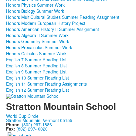
Honors Physics Summer Work
Honors Biology Summer Work
Honors MultiCultural Studies Summer Reading Assignment
Honors Modern European History Project
Honors American History II Summer Assignment
Honors Algebra II Summer Work
Honors Geometry Summer Work
Honors Precalculus Summer Work
Honors Calculus Summer Work
English 7 Summer Reading List
English 8 Summer Reading LIst
English 9 Summer Reading List
English 10 Summer Reading List
English 11 Summer Reading Assignments
English 12 Summer Reading List
Stratton Mountain School
World Cup Circle
Stratton Mountain, Vermont 05155
Phone
:
(802) 297-1886
Fax:
(802) 297- 0020