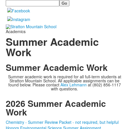
Search
Academics
Summer Academic
Work
Summer Academic Work
Summer academic work is required for all full-term students at
Stratton Mountain School. All applicable assignments can be
found below. Please contact
Alex Lehmann
at (802) 856-1117
with questions.
2026 Summer Academic
Work
Chemistry - Summer Review Packet - not required, but helpful
Honors Environmental Science Summer Assignment