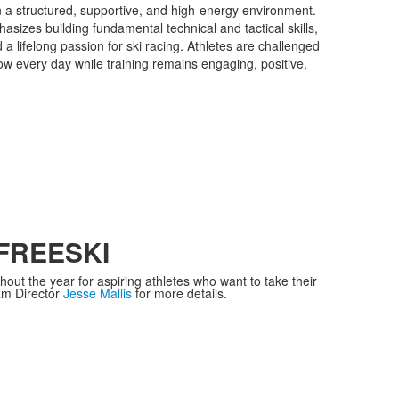
in a structured, supportive, and high-energy environment.
izes building fundamental technical and tactical skills,
d a lifelong passion for ski racing. Athletes are challenged
w every day while training remains engaging, positive,
FREESKI
ut the year for aspiring athletes who want to take their
ram Director
Jesse Mallis
for more details.