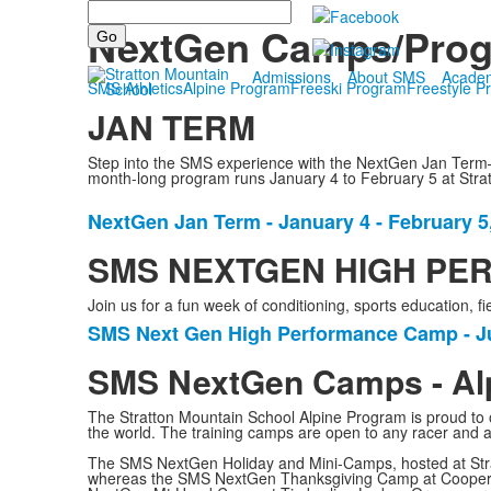
Search
Athletics
NextGen Camps/Pro
Admissions
About SMS
Acade
SMS Athletics
Alpine Program
Freeski Program
Freestyle P
JAN TERM
Step into the SMS experience with the NextGen Jan Term—
month-long program runs January 4 to February 5 at Stratto
NextGen Jan Term - January 4 - February 5
List
of
SMS NEXTGEN HIGH PERF
1
Join us for a fun week of conditioning, sports education
items.
SMS Next Gen High Performance Camp - Ju
List
of
SMS NextGen Camps - Al
1
The Stratton Mountain School Alpine Program is proud to o
items.
the world. The training camps are open to any racer and 
The SMS NextGen Holiday and Mini-Camps, hosted at Strat
whereas the SMS NextGen Thanksgiving Camp at Cooper 