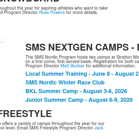
items.
ghout the year for aspiring athletes who want to take
ard Program Director
Ross Powers
for more details.
SMS NEXTGEN CAMPS -
The SMS Nordic Program hosts two camps at Stratton Mou
on a first-come, first-served basis. Registration for both
Program Director
Matt Boobar
for additional information.
Local Summer Training - June 8 - August 2
List
SMS Nordic Winter Race Club
of
BKL Summer Camp - August 3-6, 2026
4
items.
Junior Summer Camp - August 6-9, 2026
 FREESTYLE
offers a variety of camps throughout the year for our
 next level. Email SMS Freestyle Program Director
Jack