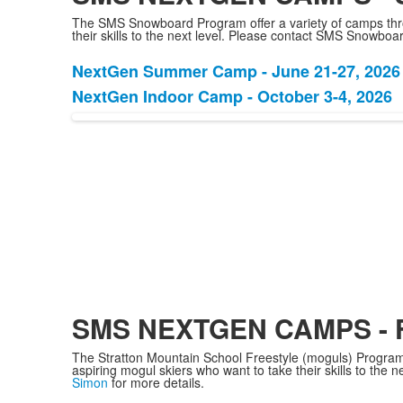
The SMS Snowboard Program offer a variety of camps throu
their skills to the next level. Please contact SMS Snowbo
NextGen Summer Camp - June 21-27, 2026
List
NextGen Indoor Camp - October 3-4, 2026
of
2
items.
SMS NEXTGEN CAMPS -
The Stratton Mountain School Freestyle (moguls) Program 
aspiring mogul skiers who want to take their skills to the
Simon
for more details.