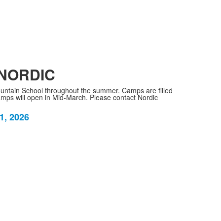
 NORDIC
ntain School throughout the summer. Camps are filled
 camps will open in Mid-March. Please contact Nordic
1, 2026