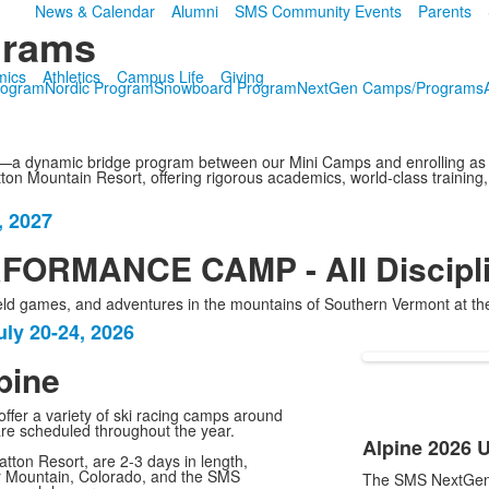
News & Calendar
Alumni
SMS Community Events
Parents
grams
mics
Athletics
Campus Life
Giving
rogram
Nordic Program
Snowboard Program
NextGen Camps/Programs
a dynamic bridge program between our Mini Camps and enrolling as an
n Mountain Resort, offering rigorous academics, world-class training, 
, 2027
ORMANCE CAMP - All Discipl
, field games, and adventures in the mountains of Southern Vermont a
ly 20-24, 2026
pine
ffer a variety of ski racing camps around
are scheduled throughout the year.
Alpine 2026 
List
ton Resort, are 2-3 days in length,
Mountain, Colorado, and the SMS
The SMS NextGen 
of