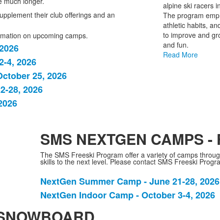
 much longer.
alpine ski racers 
1
upplement their club offerings and an
The program emphas
items.
athletic habits, an
to improve and gro
formation on upcoming camps.
and fun.
 2026
Read More
-4, 2026
ctober 25, 2026
2-28, 2026
2026
SMS NEXTGEN CAMPS - 
The SMS Freeski Program offer a variety of camps througho
skills to the next level. Please contact SMS Freeski Prog
NextGen Summer Camp - June 21-28, 2026
List
NextGen Indoor Camp - October 3-4, 2026
of
2
 SNOWBOARD