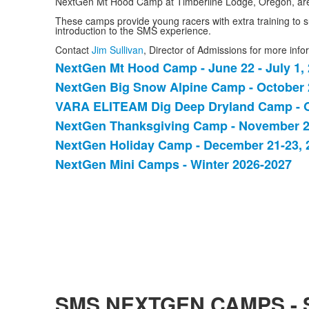
NextGen Mt Hood Camp at Timberline Lodge, Oregon, are
These camps provide young racers with extra training to s
introduction to the SMS experience.
Contact
Jim Sullivan
, Director of Admissions for more in
NextGen Mt Hood Camp - June 22 - July 1,
List
NextGen Big Snow Alpine Camp - October 2
of
VARA ELITEAM Dig Deep Dryland Camp - O
6
items.
NextGen Thanksgiving Camp - November 2
NextGen Holiday Camp - December 21-23, 
NextGen Mini Camps - Winter 2026-2027
SMS NEXTGEN CAMPS -