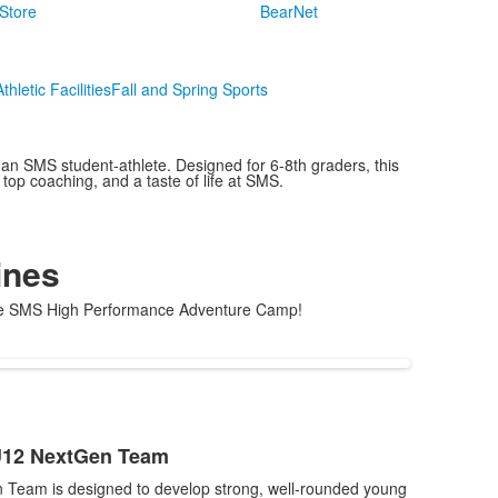
Store
BearNet
Athletic Facilities
Fall and Spring Sports
 SMS student-athlete. Designed for 6-8th graders, this
top coaching, and a taste of life at SMS.
ines
t the SMS High Performance Adventure Camp!
U12 NextGen Team
Team is designed to develop strong, well-rounded young