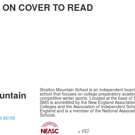
ICK ON COVER TO READ
Stratton Mountain School is an independent boar
untain
school that focuses on college preparatory acade
competitive winter sports. Located at the base of 
SMS is accredited by the New England Associatio
Colleges and the Association of Independent Sch
England and is a member of the National Associat
Schools.
nt 05155