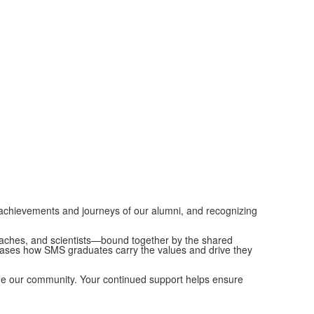
achievements and journeys of our alumni, and recognizing
 coaches, and scientists—bound together by the shared
wcases how SMS graduates carry the values and drive they
fine our community. Your continued support helps ensure