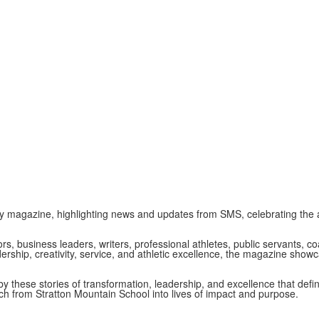
y magazine, highlighting news and updates from SMS, celebrating the 
ors, business leaders, writers, professional athletes, public servants,
ership, creativity, service, and athletic excellence, the magazine sho
by these stories of transformation, leadership, and excellence that de
nch from Stratton Mountain School into lives of impact and purpose.