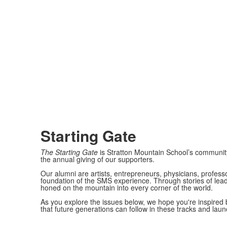
Starting Gate
The Starting Gate
is Stratton Mountain School’s communit
the annual giving of our supporters.
Our alumni are artists, entrepreneurs, physicians, profess
foundation of the SMS experience. Through stories of lead
honed on the mountain into every corner of the world.
As you explore the issues below, we hope you're inspired 
that future generations can follow in these tracks and lau