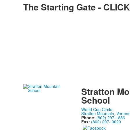
The Starting Gate - CL
Stratton Mo
School
World Cup Circle
Stratton Mountain, Vermo
Phone
:
(802) 297-1886
Fax:
(802) 297- 0020