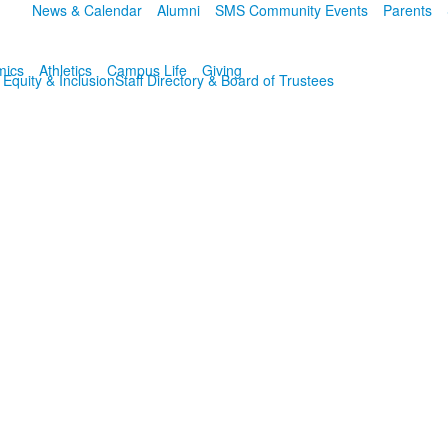
News & Calendar
Alumni
SMS Community Events
Parents
mics
Athletics
Campus Life
Giving
, Equity & Inclusion
Staff Directory & Board of Trustees