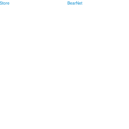
Store
BearNet