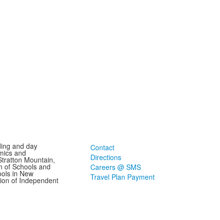
ding and day
Contact
mics and
Directions
Stratton Mountain,
n of Schools and
Careers @ SMS
ools in New
Travel Plan Payment
ion of Independent