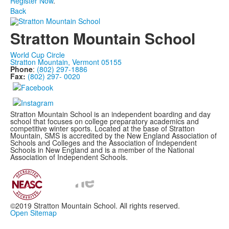
Register Now
.
Back
Stratton Mountain School
World Cup Circle
Stratton Mountain, Vermont 05155
Phone
:
(802) 297-1886
Fax:
(802) 297- 0020
Stratton Mountain School is an independent boarding and day
school that focuses on college preparatory academics and
competitive winter sports. Located at the base of Stratton
Mountain, SMS is accredited by the New England Association of
Schools and Colleges and the Association of Independent
Schools in New England and is a member of the National
Association of Independent Schools.
©2019 Stratton Mountain School. All rights reserved.
Open Sitemap