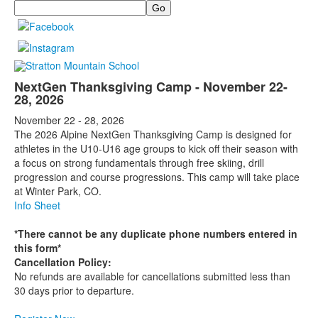
Search
NextGen Thanksgiving Camp - November 22-
28, 2026
November 22 - 28, 2026
The 2026 Alpine NextGen Thanksgiving Camp is designed for
athletes in the U10-U16 age groups to kick off their season with
a focus on strong fundamentals through free skiing, drill
progression and course progressions. This camp will take place
at Winter Park, CO.
Info Sheet
*There cannot be any duplicate phone numbers entered in
this form*
Cancellation Policy:
No refunds are available for cancellations submitted less than
30 days prior to departure.