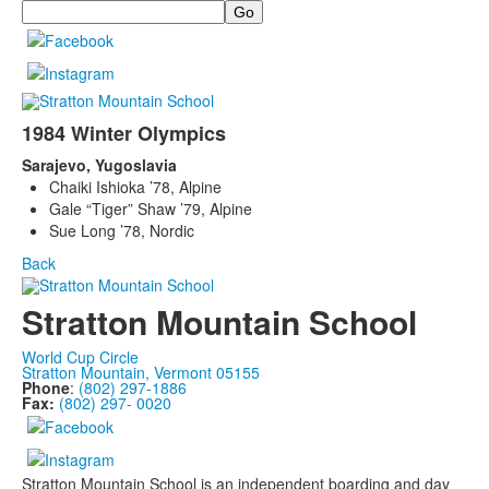
Search
1984 Winter Olympics
Sarajevo, Yugoslavia
Chaiki Ishioka ’78, Alpine
Gale “Tiger” Shaw ’79, Alpine
Sue Long ’78, Nordic
Back
Stratton Mountain School
World Cup Circle
Stratton Mountain, Vermont 05155
Phone
:
(802) 297-1886
Fax:
(802) 297- 0020
Stratton Mountain School is an independent boarding and day