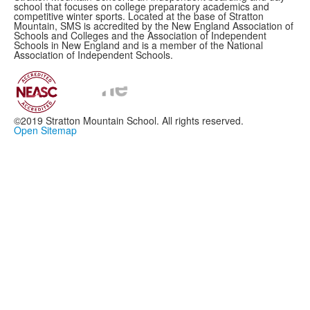
school that focuses on college preparatory academics and
competitive winter sports. Located at the base of Stratton
Mountain, SMS is accredited by the New England Association of
Schools and Colleges and the Association of Independent
Schools in New England and is a member of the National
Association of Independent Schools.
©2019 Stratton Mountain School. All rights reserved.
Open Sitemap