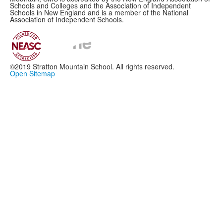
Schools and Colleges and the Association of Independent
Schools in New England and is a member of the National
Association of Independent Schools.
©2019 Stratton Mountain School. All rights reserved.
Open Sitemap