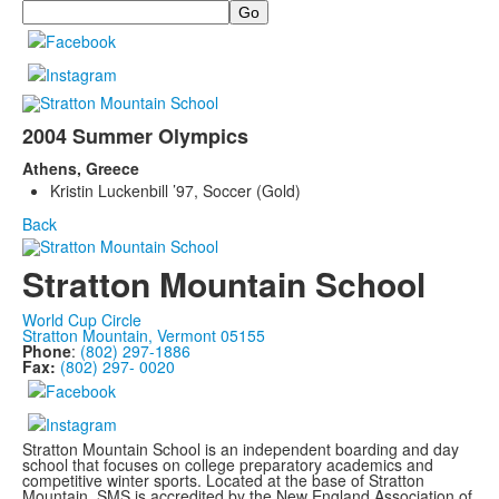
Search
2004 Summer Olympics
Athens, Greece
Kristin Luckenbill ’97, Soccer (Gold)
Back
Stratton Mountain School
World Cup Circle
Stratton Mountain, Vermont 05155
Phone
:
(802) 297-1886
Fax:
(802) 297- 0020
Stratton Mountain School is an independent boarding and day
school that focuses on college preparatory academics and
competitive winter sports. Located at the base of Stratton
Mountain, SMS is accredited by the New England Association of