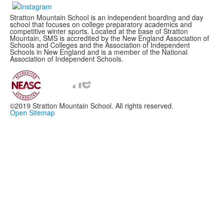
Stratton Mountain School is an independent boarding and day
school that focuses on college preparatory academics and
competitive winter sports. Located at the base of Stratton
Mountain, SMS is accredited by the New England Association of
Schools and Colleges and the Association of Independent
Schools in New England and is a member of the National
Association of Independent Schools.
©2019 Stratton Mountain School. All rights reserved.
Open Sitemap