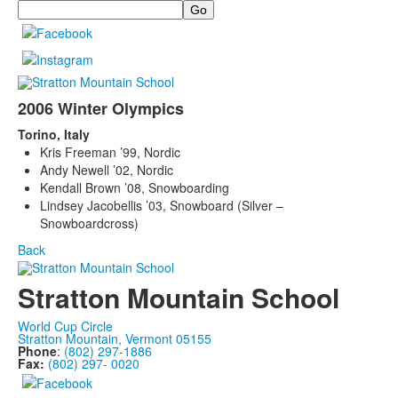
Search
2006 Winter Olympics
Torino, Italy
Kris Freeman ’99, Nordic
Andy Newell ’02, Nordic
Kendall Brown ’08, Snowboarding
Lindsey Jacobellis ’03, Snowboard (Silver –
Snowboardcross)
Back
Stratton Mountain School
World Cup Circle
Stratton Mountain, Vermont 05155
Phone
:
(802) 297-1886
Fax:
(802) 297- 0020